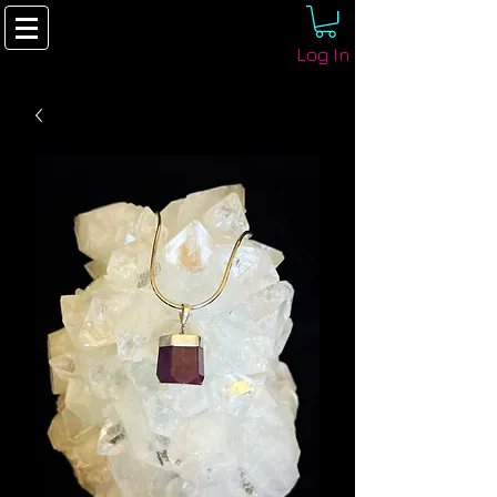
Log In