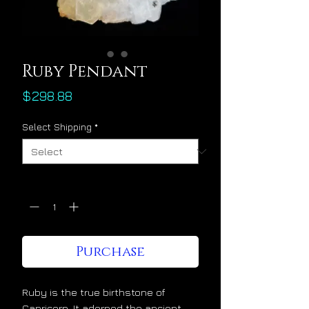
Ruby Pendant
Price
$298.88
Select Shipping
*
Quantity
*
Purchase
Ruby is the true birthstone of
Capricorn. It adorned the ancient