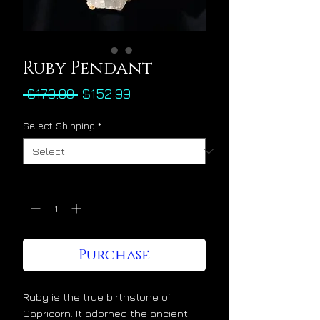
Ruby Pendant
Regular
Sale
 $179.99 
$152.99
Price
Price
Select Shipping
*
Quantity
*
Purchase
Ruby is the true birthstone of
Capricorn. It adorned the ancient