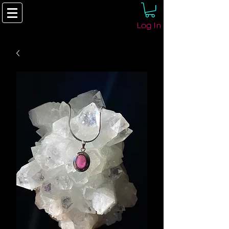
Log In