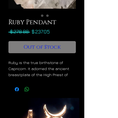
Ruby Pendant
Regular
Sale
 $278.88 
$237.05
Price
Price
Out of Stock
Ruby is the true birthstone of
Capricorn. It adorned the ancient
breastplate of the High Priest of
Israel and it was prized by
Alexander the Great for its magical
properties. Ruby is one of the few
precious gems that is specifically
named in the Bible, its value coming
second only to wisdom. Ruby is the
supreme gemstone for career