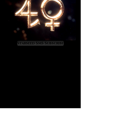
success and for anchoring the
energy required to achieve
greatness in one’s field. It is a
gemstone of chieftains and is ideal
for those who aspire to positions of
high rank, honor, wealth, power and
responsibility.
Starseed SMS Subscribe
Ruby’s energy divinely develops
one’s character, a process which is
an unconditional prerequisite for
master-level bestowal and
elevation. Exposure to it gradually
raises discipline, temperance,
integrity, maturity, excellence in
behavior and noble constancy. As it
raises a master’s qualities on the
inner plane its energy orchestrates
elevation of rank, position and