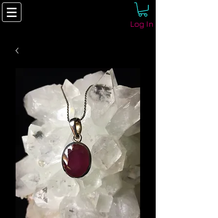
Log In