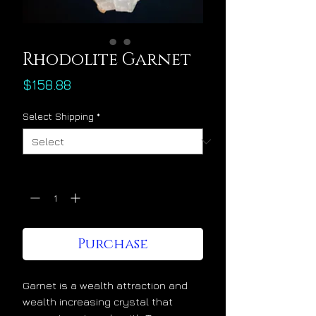
Rhodolite Garnet
Price
$158.88
Select Shipping
*
Quantity
*
Purchase
Garnet is a wealth attraction and
wealth increasing crystal that