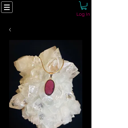
Log In