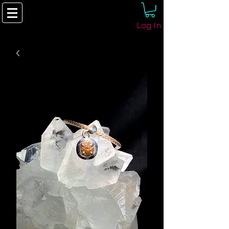
Log In