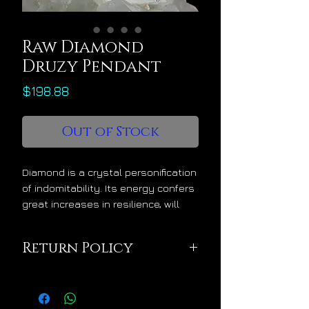
Raw Diamond
Druzy Pendant
Price
$198.88
Out of Stock
Diamond is a crystal personification
of indomitability. Its energy confers
great increases in resilience, will
power, conviction, durability and
strength of purpose. Diamonds are
Return Policy
wisely placed with people who have
sacred missions that involve
This pendant is being
extreme and potentially long-term
sold in excellent
conflict scenarios against the