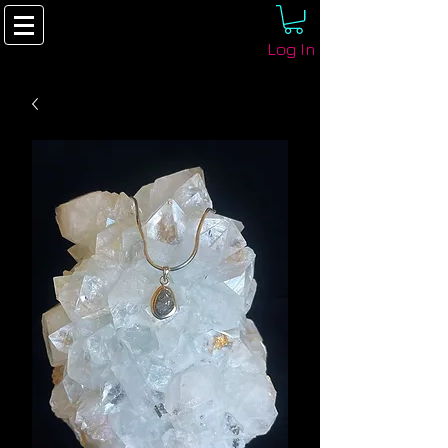
Log In