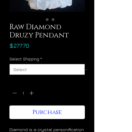
Raw Diamond
Druzy Pendant
Price
$277.70
Select Shipping
*
Quantity
*
Purchase
Diamond is a crystal personification