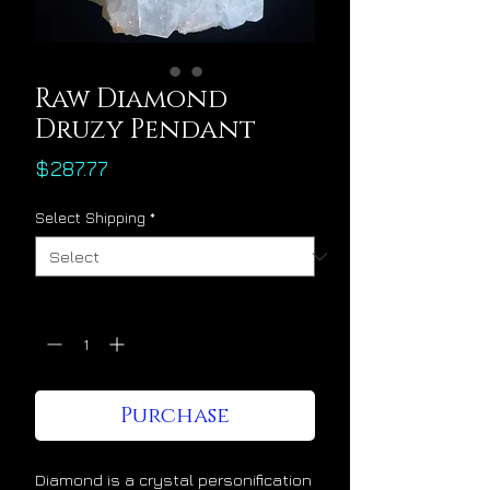
Raw Diamond
Druzy Pendant
Price
$287.77
Select Shipping
*
Quantity
*
Purchase
Diamond is a crystal personification