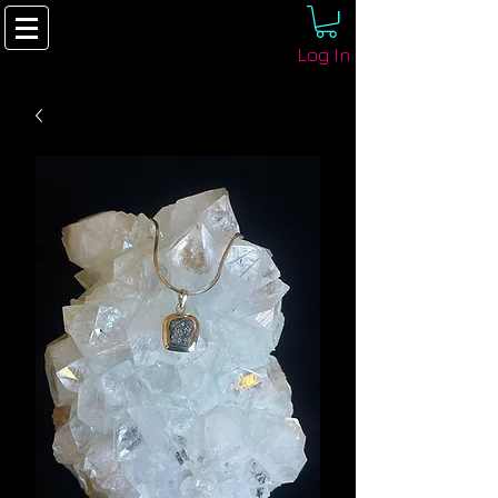
Log In