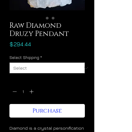
Raw Diamond
Druzy Pendant
Price
$294.44
Select Shipping
*
Quantity
*
Purchase
Diamond is a crystal personification