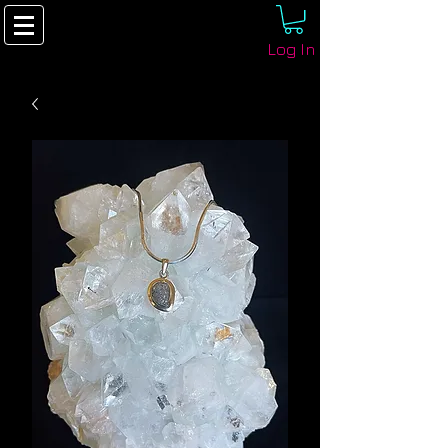
Log In