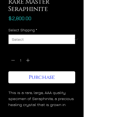
Rare Master
Seraphinite
Price
$2,800.00
Select Shipping
*
Quantity
*
Purchase
This is a rare, large, AAA quality
specimen of Seraphinite, a precious
healing crystal that is grown in
Russia. Seraphinite is a master
astral healing crystal. Above all