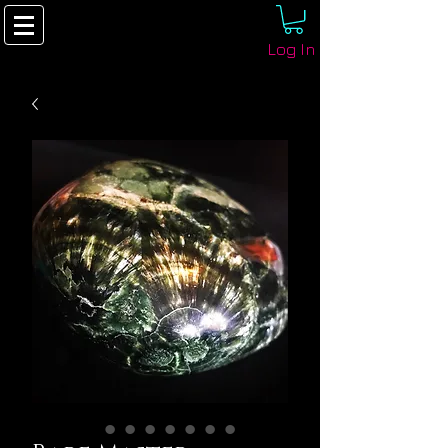
Log In