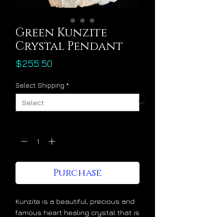
Green Kunzite
Crystal Pendant
Price
$255.50
Select Shipping
*
Quantity
*
Purchase
Kunzite is a beautiful, precious and
famous heart healing crystal that is