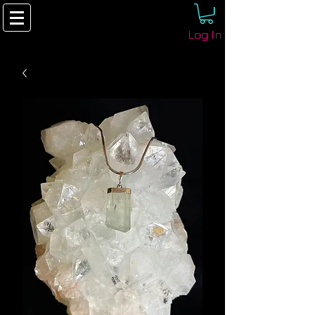
Log In