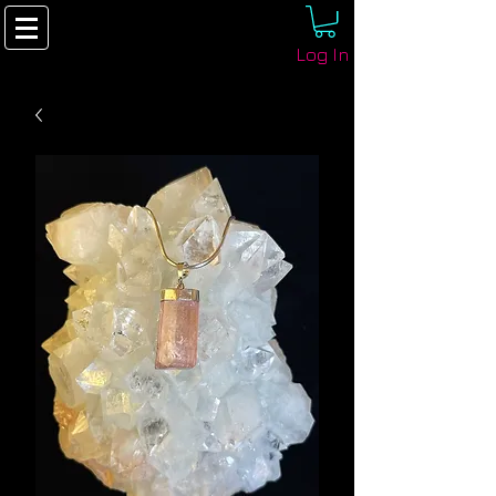
Log In