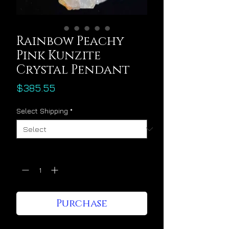
Rainbow Peachy
Pink Kunzite
Crystal Pendant
Price
$385.55
Select Shipping
*
Quantity
*
Purchase