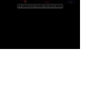
due to its 8% lithium content.
Starseed SMS Subscribe
Kunzite has a very unique
‘monoclinic’ crystal structure which
makes it look linear, blade like and
super optical. Kunzite actually
reminds me of fiber optic cables
and when we sense them, they
literally feel ‘high bandwidth’ in
terms of light and energy
transmission. Kunzite also feels
protective as if a new cloak of
spiritual light is upon us.
One of kunzite’s most valuable gifts
is the way that it heals and
spiritually activates the heart while
syncing it to a clarified and newly
awakened mind. On the mental level
kunzite feels crisp, clean, pure,