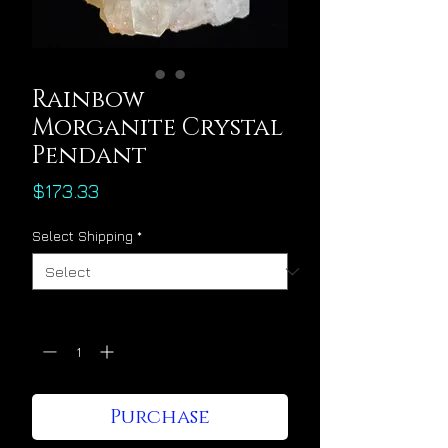
Rainbow
Morganite Crystal
Pendant
Price
$173.33
Select Shipping
*
Quantity
*
Purchase