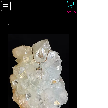
Log In