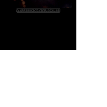
Resonance with love-rich Morganite
means that we attract genuine love
Starseed SMS Subscribe
into our lives at an accelerated rate,
including on the levels of friendship,
fellowship, romance and true, soul-
level love. For this reason Morganite
is a supreme choice for those
seeking true love connections
including for the purposes of future
marriage. Morganite is a Venus and
Jupiter resonant gemstone that
raises benevolence, sweetness,
mirth and charm within its owner,
virtues which are especially
beneficial to those with social
difficulties.
Morganite has wonderful effects on
self-esteem restoration and