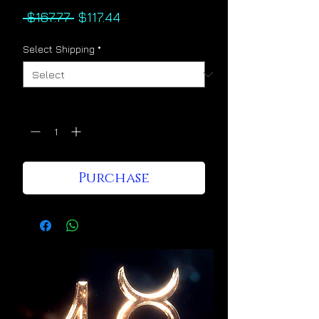
Regular
Sale
 $167.77 
$117.44
Price
Price
Select Shipping
*
Quantity
*
Purchase