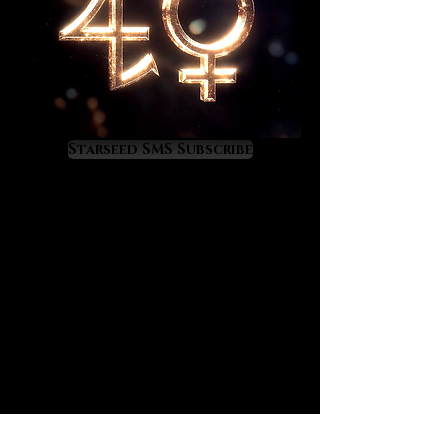
Starseed SMS Subscribe