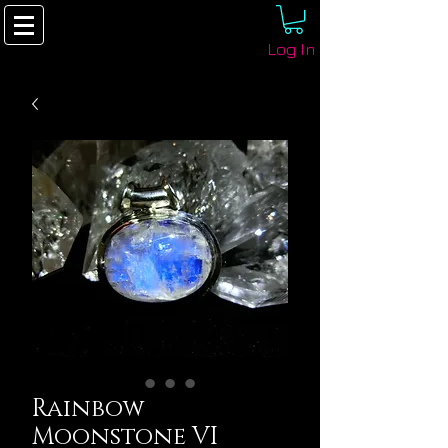
Log In
Rainbow
Moonstone VI