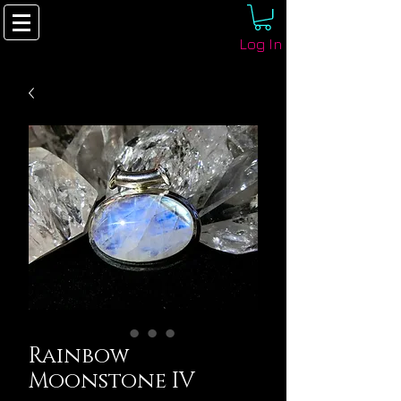
Log In
Rainbow
Moonstone IV