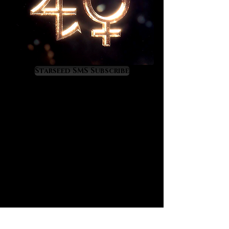
Starseed SMS Subscribe