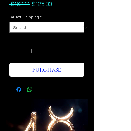
Regular
Sale
 $167.77 
$125.83
Price
Price
Select Shipping
*
Quantity
*
Purchase