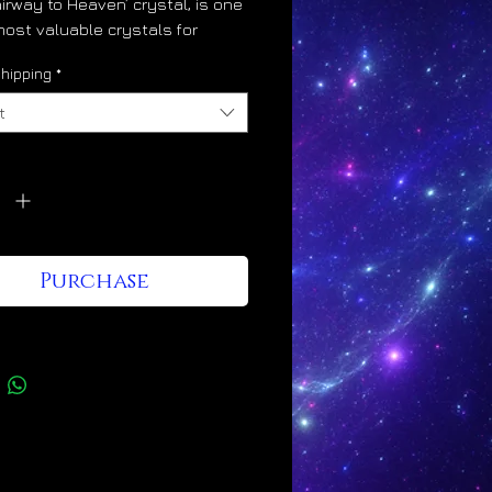
airway to Heaven’ crystal, is one
most valuable crystals for
al and energetic ascension.
hipping
*
n crystals divinely increase the
ty within our light bodies. This
t
ul alchemical effect is evident
ascending linear growth patterns
y
*
ey uniquely display. This is
 way of telling us that they lift
er and higher the more that we
m. Lemurians elevate us into
Purchase
dimensions of life and
usness. They quicken our entry
aven on Earth.
ns crystals are amazing quality
 enhancers. As they increase our
ight astrological events become
ingly more favorable as our
gical experiences directly reflect