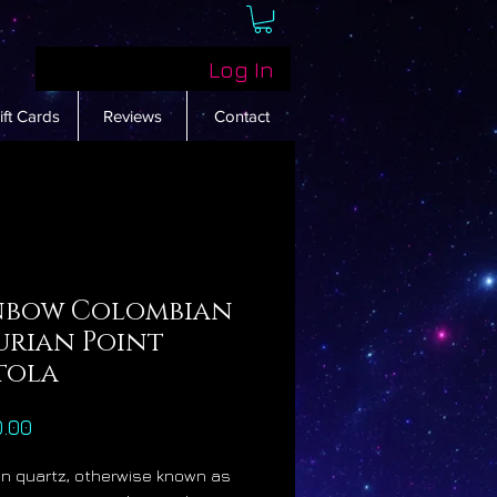
Log In
ift Cards
Reviews
Contact
nbow Colombian
urian Point
tola
Price
0.00
n quartz, otherwise known as