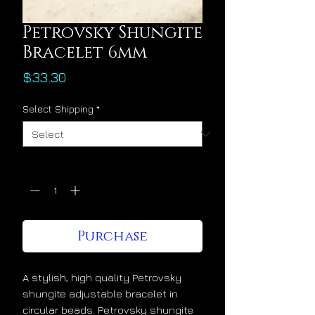
Petrovsky Shungite
Bracelet 6mm
Price
$33.30
Select Shipping
*
Quantity
*
Purchase
A stylish, high quality Petrovsky
shungite adjustable bracelet in
circular beads. Petrovsky shungite