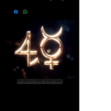
is the second highest quality of
shungite available in the
marketplace. For wear in areas
where EMF/5G exposure is high.
Details of metaphysical effects
coming soon. Very durable cord,
hugs the wrist perfectly. Males
should order the larger size that we
offer.
Starseed SMS Subscribe