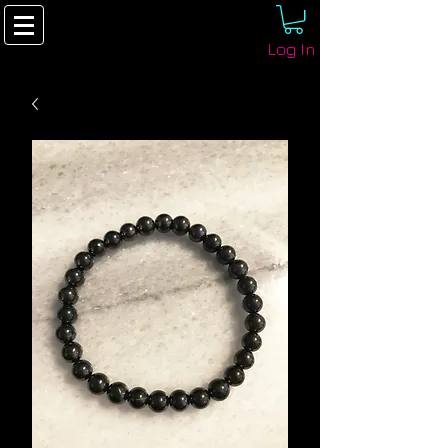
Log In