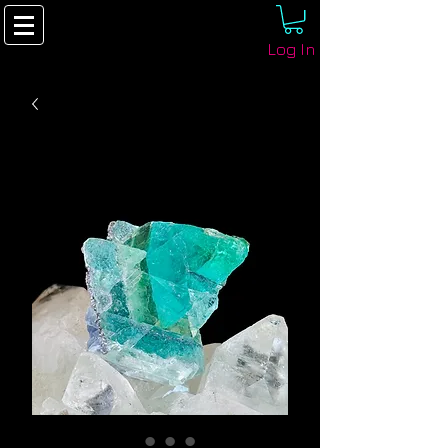
Log In