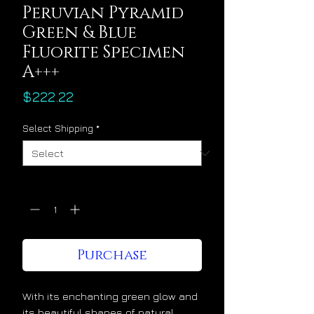
Peruvian Pyramid
Green & Blue
Fluorite Specimen
A+++
Price
$222.22
Select Shipping
*
Quantity
*
Purchase
With its enchanting green glow and
its beautiful shapes of natural