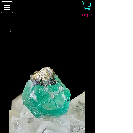
Log In