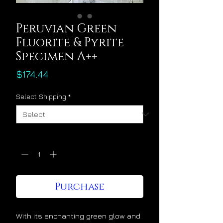
Peruvian Green
Fluorite & Pyrite
Specimen A++
Price
$174.44
Select Shipping
*
Quantity
*
Purchase
With its enchanting green glow and