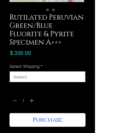
Rutilated Peruvian
Green/Blue
Fluorite & Pyrite
Specimen A+++
Price
$398.88
Select Shipping
*
Quantity
*
Purchase