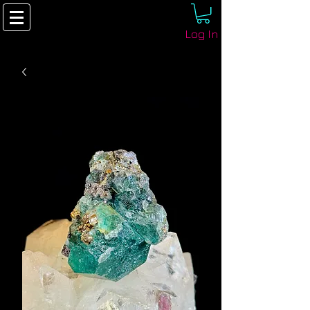
Log In