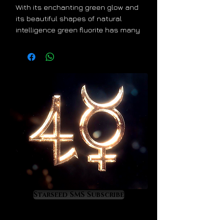
With its enchanting green glow and
its beautiful shapes of natural
intelligence green fluorite has many
wonderful secrets and gifts to
share with owners who are open to
experiencing the divine mystical
side of Mother Nature. A famous
healing crystal in many parts of the
world, green fluorite offers the
following:
emotional and psychological
healing that is especially
effective against trauma,
personality damage and deep
soul scarring
Starseed SMS Subscribe
an energy of physical
revitalization that supports