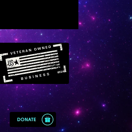
nely supports inner alchemy
sed on healing and
amorphosis
otes an inner renewal
rience that also transforms
 outer life
eaks, “be free of all wounds,
me woundless”
ngthens one’s connection to
ral intelligence, wisdom and
ets
otes positive behavioral
ge (from darkness to light,
s to order)