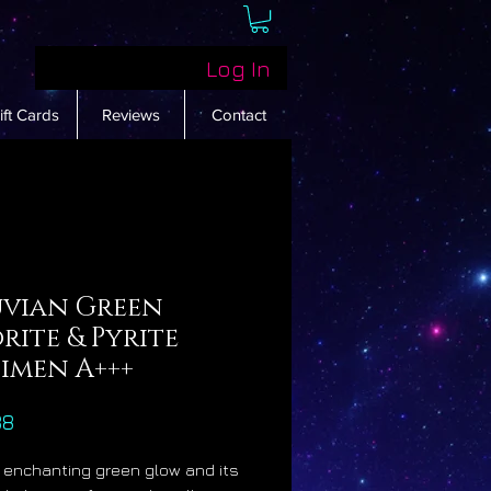
Log In
ift Cards
Reviews
Contact
uvian Green
rite & Pyrite
cimen A+++
Price
88
s enchanting green glow and its