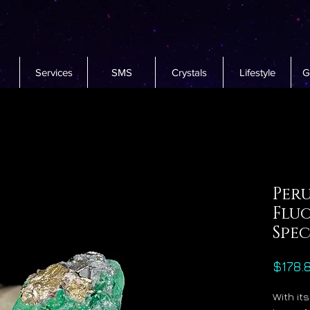
Services
SMS
Crystals
Lifestyle
G
Per
Fluo
Spe
$178.
With it