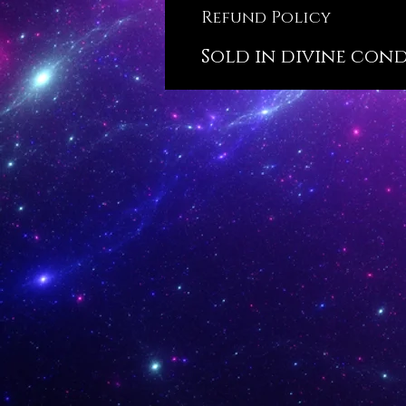
Refund Policy
Sold in divine condi