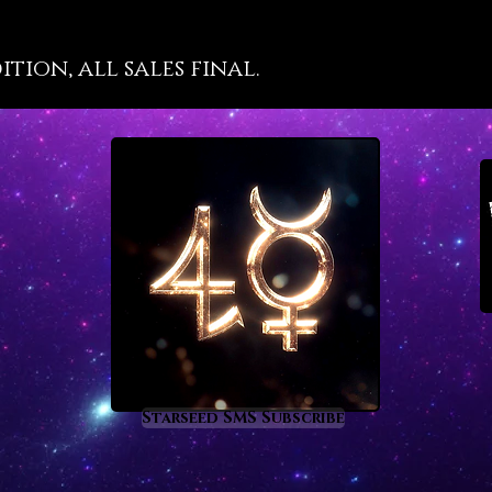
divi
focu
tion, all sales final.
met
prom
expe
one’s
it sp
beco
stre
natu
secr
prom
Starseed SMS Subscribe
chan
chao