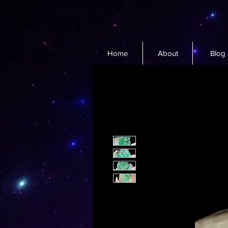
Home
About
Blog