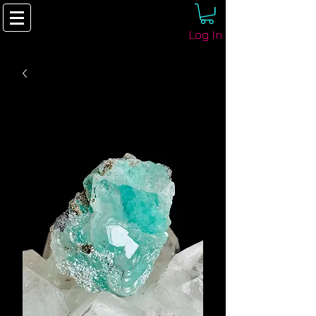
Log In