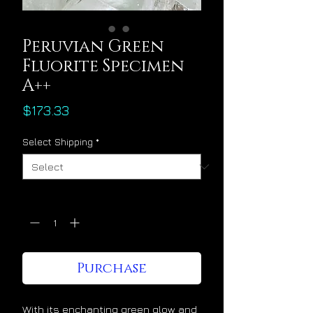
Peruvian Green
Fluorite Specimen
A++
Price
$173.33
Select Shipping
*
Quantity
*
Purchase
With its enchanting green glow and