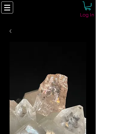
Log In