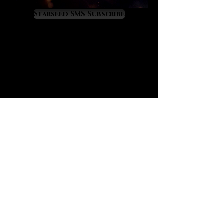
Resonance with love-rich Morganite
means that we attract genuine love
Starseed SMS Subscribe
into our lives at an accelerated rate,
including on the levels of friendship,
fellowship, romance and true, soul-
level love. For this reason Morganite
is a supreme choice for those
seeking true love connections
including for the purposes of future
marriage. Morganite is a Venus and
Jupiter resonant gemstone that
raises benevolence, sweetness,
mirth and charm within its owner,
virtues which are especially
beneficial to those with social
difficulties.
Morganite has wonderful effects on
self-esteem restoration and
development. It sweetly restores