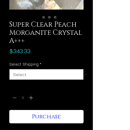
Super Clear Peach
Morganite Crystal
A+++
Price
$343.33
Select Shipping
*
Quantity
*
Purchase