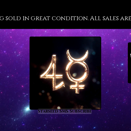
in much
ways. S
g sold in great condition. All sales are
crystal
to live 
Sapphir
‘future 
way tha
their h
prevent
teaches
resourc
would w
third e
which s
cosmic 
Starseed SMS Subscribe
From an
sapphir