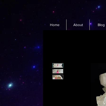
Home
About
Blog