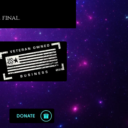
 more fortunate and profitable
apphire is the ‘time master’
 final.
 that will quicken your evolution
ahead of time itself.
e also raises a masterful
sense’ in its owner’s mind in a
t constantly orients them into
ighest timeline. Sapphire
s catastrophic time loss and
 one to use the precious
e of time wisely and as God
ish. It works powerfully at the
ye and crown chakra levels
trengthen our connection to
intelligence.
 elemental perspective
e commands “the wealth of the