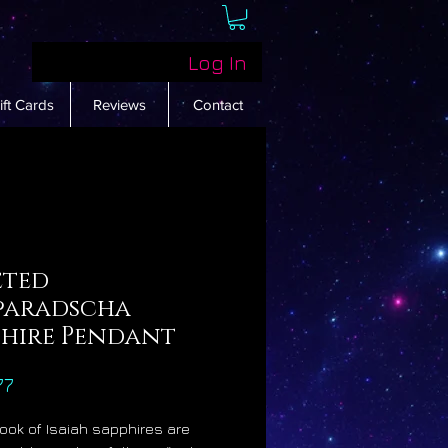
Log In
ift Cards
Reviews
Contact
eted
paradscha
phire Pendant
Price
77
Book of Isaiah sapphires are