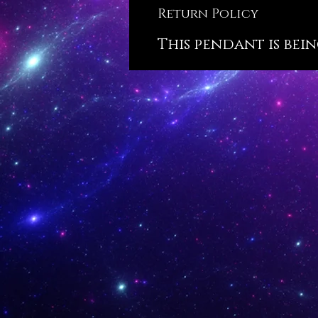
Return Policy
This pendant is bein