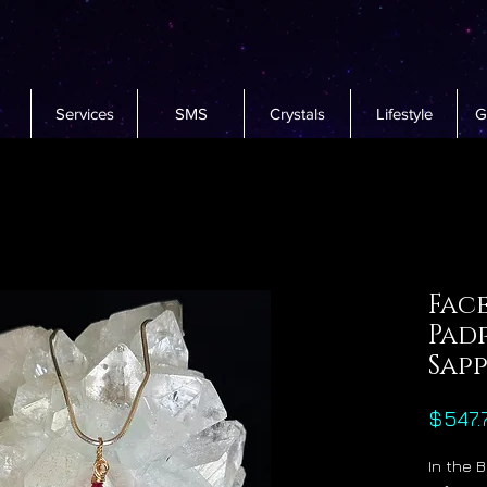
Services
SMS
Crystals
Lifestyle
G
Fac
Pad
Sap
$547.
In the 