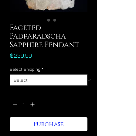
Faceted
Padparadscha
Sapphire Pendant
Price
$239.99
Select Shipping
*
Quantity
*
Purchase