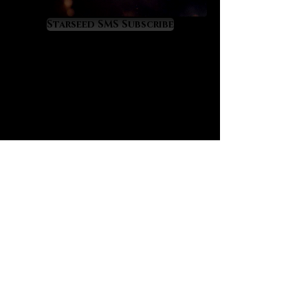
elevation and amplified
manifestation power. Sapphire’s
Starseed SMS Subscribe
magic often works through
fortunate time orchestrations of
events so that one experiences
time in much more fortunate and
profitable ways. Sapphire is the
‘time master’ crystal that will
quicken your evolution to live ahead
of time itself.
Sapphire also raises a masterful
‘future sense’ in its owner’s mind in
a way that constantly orients them
into their highest timeline. Sapphire
prevents catastrophic time loss
and teaches one to use the
precious resource of time wisely
and as God would wish. It works
powerfully at the third eye and