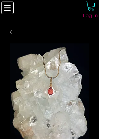
Log In