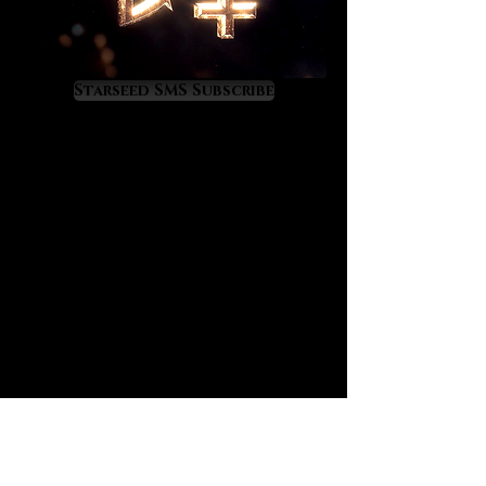
them. Lemurians elevate us into
higher dimensions of life and
consciousness. They quicken our
entry into Heaven on Earth.
Starseed SMS Subscribe
Lemurians crystals are amazing
quality of life enhancers. As they
increase our inner light astrological
events become increasingly more
favorable as our astrological
experiences directly reflect our
level of inner light. Lemurian
crystals favorably alter our energy
relationship with the universe so
that our futures become brighter
and sweeter. Benefic alignments
become dramatically better while
malefic alignments become weaker
in danger and difficulty. One of the
greatest gifts of the Lemurian