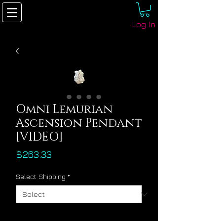
Log In
Omni Lemurian
Ascension Pendant
[VIDEO]
Price
$263.33
Select Shipping
*
Quantity
*