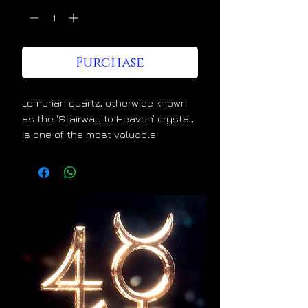
Purchase
Lemurian quartz, otherwise known
as the ‘Stairway to Heaven’ crystal,
is one of the most valuable
crystals for spiritual and energetic
ascension. Lemurian crystals
divinely increase the luminosity
within our light bodies. This
wonderful alchemical effect is
evident in the ascending linear
growth patterns that they uniquely
display. This is nature’s way of
telling us that they lift us higher
and higher the more that we use