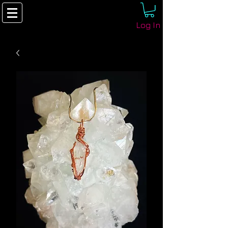
Log In