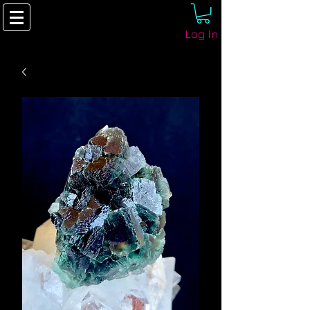
Log In