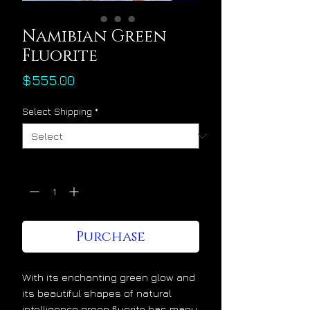
Namibian Green
Fluorite
Price
$555.00
Select Shipping
*
Quantity
*
Purchase
With its enchanting green glow and
its beautiful shapes of natural
intelligence green fluorite has many