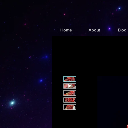
Home
About
Blog