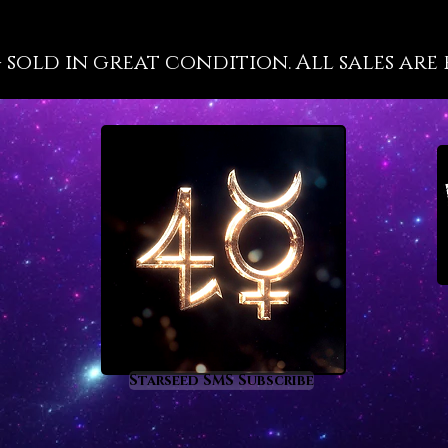
labors 
energet
g sold in great condition. All sales are 
into ac
succes
Vanadin
held, w
to feel
motivat
even wh
scratch
astrolo
the foll
Aries a
Vanadin
these t
Starseed SMS Subscribe
that’s 
comes 