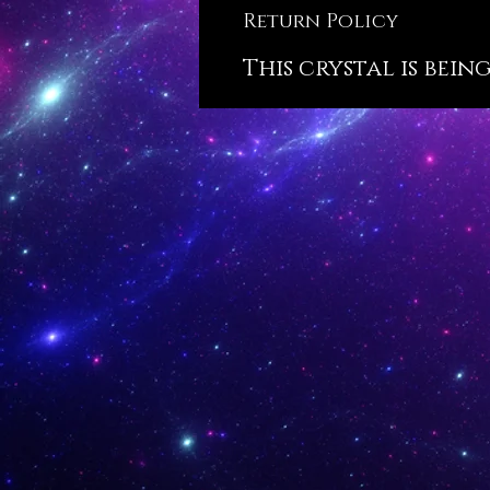
Return Policy
This crystal is bein