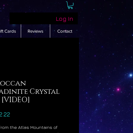
Log In
ift Cards
Reviews
Contact
occan
adinite Crystal
 [VIDEO]
Price
2.22
 from the Atlas Mountains of