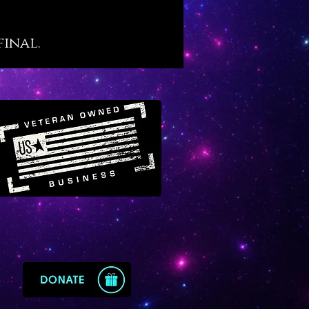
to achieve, Vanadinite offers the
ic muscle to plough through
final.
hievement and distinguished
s.
ite is a very vital crystal. When
orn or kept close by it helps us
 physically energized and
ed to achieve and accomplish,
en starting something big from
. We sense four distinct
gical energies on Vanadinite in
owing order: Capricorn, Virgo,
nd Sagittarius. Working with
ite boosts our energy field with
ypes of earth and fire – and
where the big push forward
from.