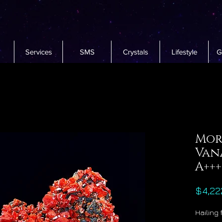
Services
SMS
Crystals
Lifestyle
G
Mor
Van
A+++
$4,22
Hailing