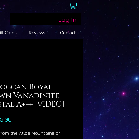
Log In
ift Cards
Reviews
Contact
occan Royal
wn Vanadinite
tal A+++ [VIDEO]
Price
5.00
 from the Atlas Mountains of