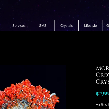
Services
SMS
Crystals
Lifestyle
G
Mor
Cro
Crys
$2,55
Hailing