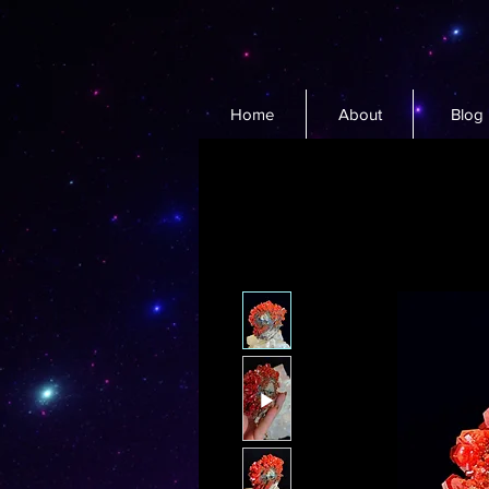
Home
About
Blog