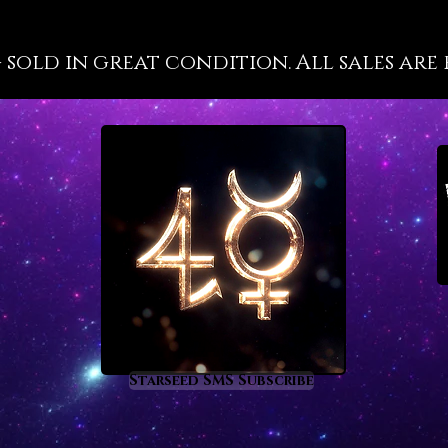
labors 
energet
g sold in great condition. All sales are 
into ac
succes
Vanadin
held, w
to feel
motivat
even wh
scratch
astrolo
the foll
Aries a
Vanadin
these t
Starseed SMS Subscribe
that’s 
comes 