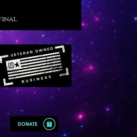
to achieve, Vanadinite offers the
ic muscle to plough through
final.
hievement and distinguished
s.
ite is a very vital crystal. When
orn or kept close by it helps us
 physically energized and
ed to achieve and accomplish,
en starting something big from
. We sense four distinct
gical energies on Vanadinite in
owing order: Capricorn, Virgo,
nd Sagittarius. Working with
ite boosts our energy field with
ypes of earth and fire – and
where the big push forward
from.