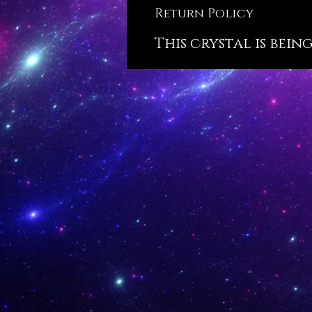
Return Policy
This crystal is bein