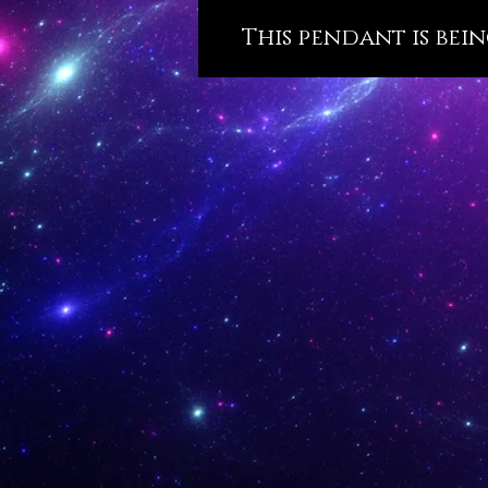
This pendant is bein