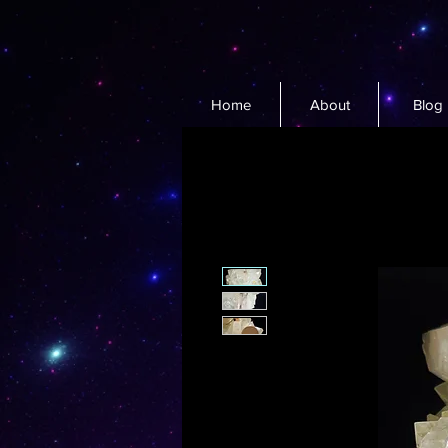
Home
About
Blog