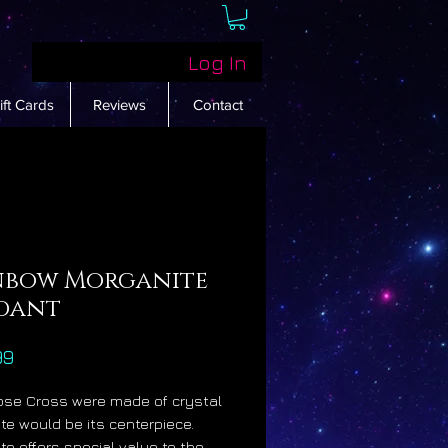
Log In
ift Cards
Reviews
Contact
nbow Morganite
dant
Price
99
Rose Cross were made of crystal
te would be its centerpiece.
te offers special value to the