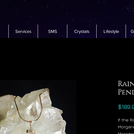
Services
SMS
Crystals
Lifestyle
G
Rai
Pen
$189.
If the 
Morgani
Morgani