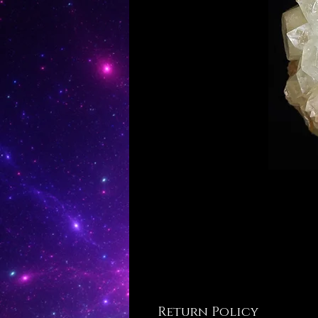
Return Policy