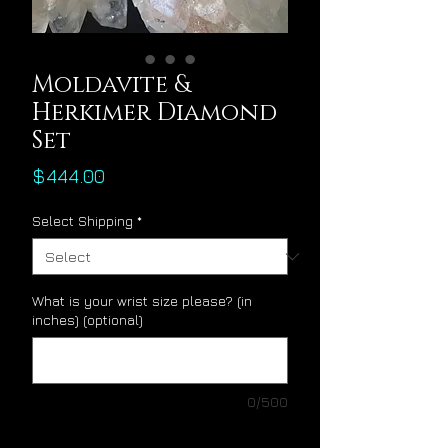
Moldavite &
Herkimer Diamond
Set
Price
$444.00
Select Shipping
*
What is your wrist size please? (in
inches) (optional)
0/500
Quantity
*