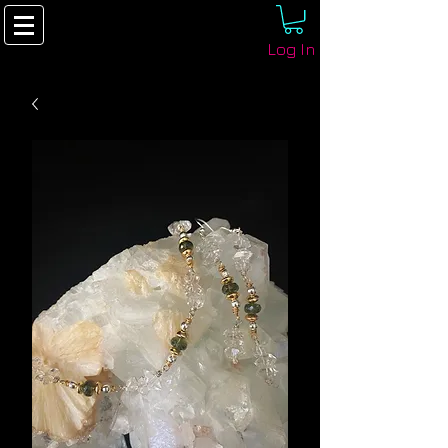
Log In