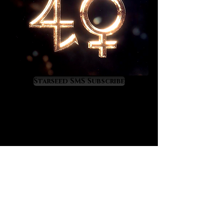
The earrings measure 3.5 inches in
length and the bracelet can be
tailored to your wrist size. Upon
ordering enter your approximate
wrist size in inches. Amari will then
customize the bracelet to create a
perfectly adjustable fit for you.
Starseed SMS Subscribe
Wishing blessings and magic to the
new owner,
Sal & Amari