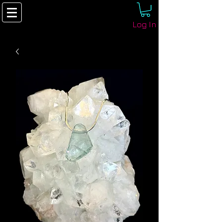
Log In