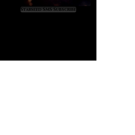
and restlessness while healing
empathic overload. It offers a
Starseed SMS Subscribe
perfect therapeutic energy for
those who feel overworked and
depleted. Aquamarine will have you
feeling soothed, nurtured and
revitalized so that you can continue
to flow successfully through life. It
teaches us to be fluid with life while
it raises wisdom in us about the
profound cycles of life, many of
which are tied to the moon. If your
emotions need healing and
mastery aquamarine awaits your
embrace.
Aquamarine is a fortune enhancer
for business people
because its
energy prospers all business
affairs while inspiring wise and