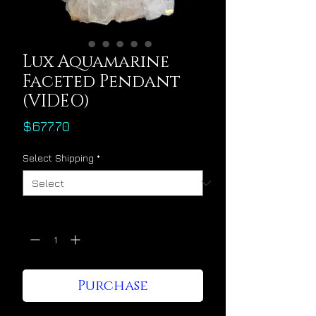
Lux Aquamarine
Faceted Pendant
(VIDEO)
Price
$677.70
Select Shipping
*
Quantity
*
Purchase