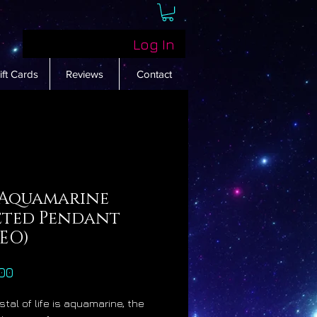
Log In
ift Cards
Reviews
Contact
 Aquamarine
eted Pendant
DEO)
Price
00
stal of life is aquamarine, the