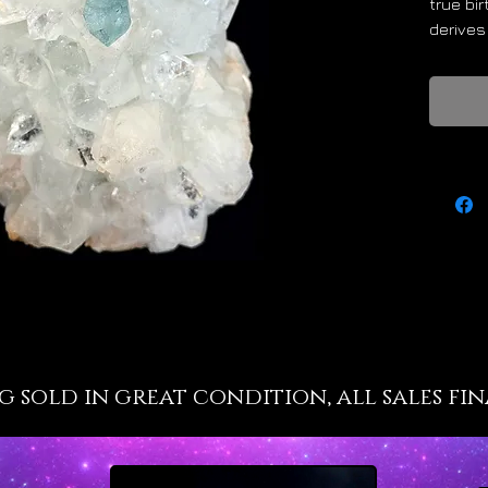
true bi
derives
water w
Cancer 
seas an
Aquamar
valuabl
wise ch
divinel
span. A
form and
the sac
Life shi
Aquamar
calming 
g sold in great condition, all sales fin
anxiety
restles
overloa
energy 