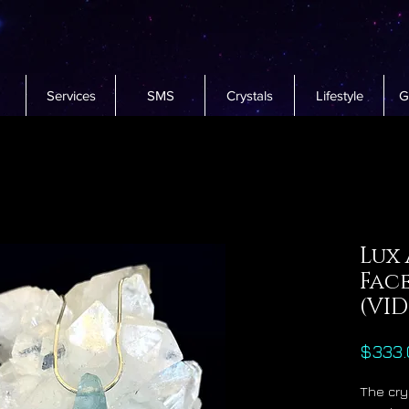
Services
SMS
Crystals
Lifestyle
G
Lux
Fac
(VI
$333.
The cry