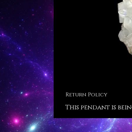
Return Policy
This pendant is bein