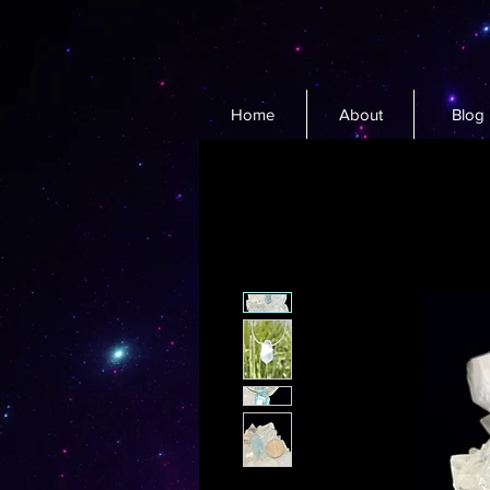
Home
About
Blog