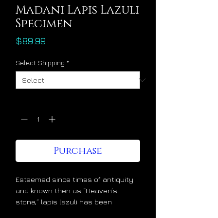
Madani Lapis Lazuli
Specimen
Price
$89.99
Select Shipping
*
Quantity
*
Purchase
Esteemed since times of antiquity
and known then as “Heaven’s
stone,” lapis lazuli has been
admired and cherished at the