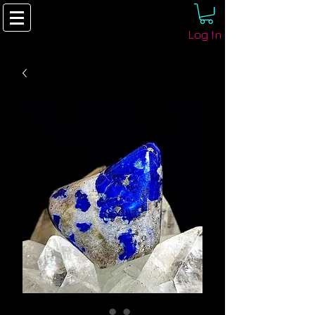
Log In