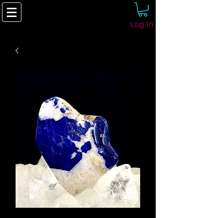
Log In