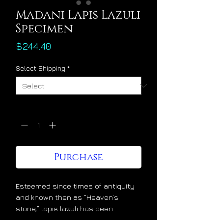
Madani Lapis Lazuli
Specimen
Price
$244.40
Select Shipping
*
Quantity
*
Purchase
Esteemed since times of antiquity
and known then as “Heaven’s
stone,” lapis lazuli has been
admired and cherished at the