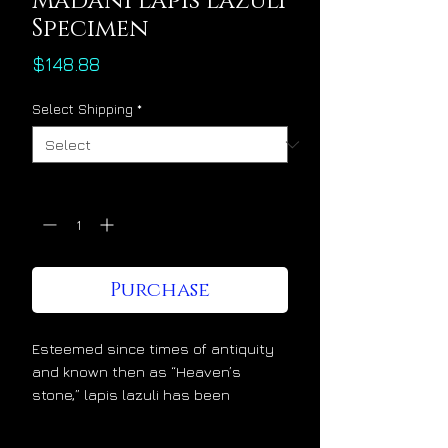
Madani Lapis Lazuli
Specimen
Price
$148.88
Select Shipping
*
Quantity
*
Purchase
Esteemed since times of antiquity
and known then as “Heaven’s
stone,” lapis lazuli has been
admired and cherished at the
highest levels of society for