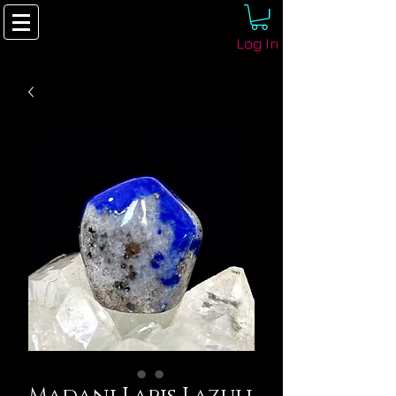
Log In