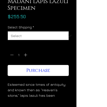
Madani Lapis Lazuli
Specimen
Price
$255.50
Select Shipping
*
Quantity
*
Purchase
Esteemed since times of antiquity
and known then as “Heaven’s
stone,” lapis lazuli has been
admired and cherished at the
highest levels of society for