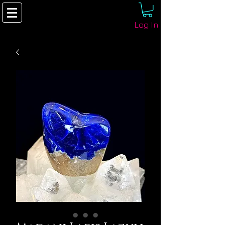
Log In