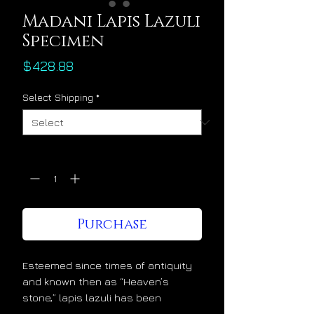
Madani Lapis Lazuli
Specimen
Price
$428.88
Select Shipping
*
Quantity
*
Purchase
Esteemed since times of antiquity
and known then as “Heaven’s
stone,” lapis lazuli has been
admired and cherished at the