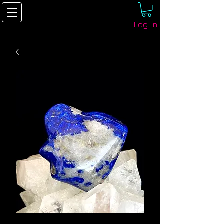
Log In