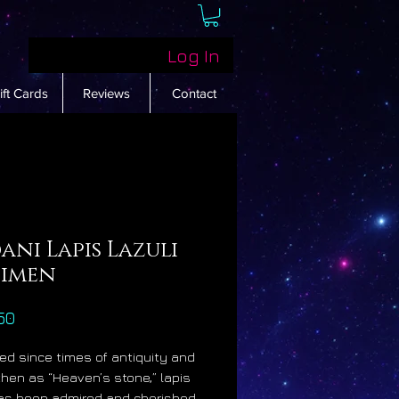
Log In
ift Cards
Reviews
Contact
ni Lapis Lazuli
cimen
Price
50
d since times of antiquity and
hen as “Heaven’s stone,” lapis
has been admired and cherished