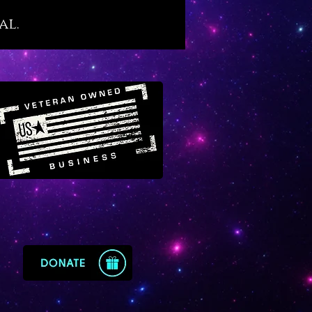
ac’s Cathedral in Russia through
al.
cent pillars and legend has it
ing Solomon owned a demon-
ling magic ring made of lapis
nd gold.
azuli beautifies, enriches and
s the mind unlike any other blue
stone. It’s a most excellent
for students, teachers and
with professions that are
ely connected to
cation, broadcasting, sales
imal mental performance. Lapis
mparts clarity of mind while
ng critical thinking ability,
ary, memory, verbal dexterity,
nd reasoning skills and a prized
e to our thoughts and manner
ch.