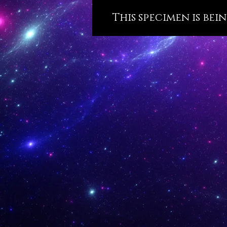
This specimen is bei