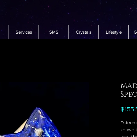
Services
SMS
Crystals
Lifestyle
G
Mada
Spe
$155.
Esteeme
known t
lazuli 