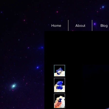
Home
About
Blog