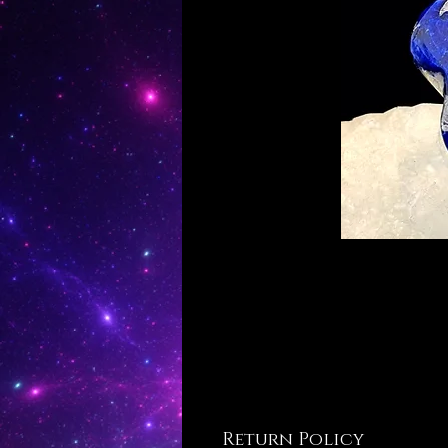
Return Policy