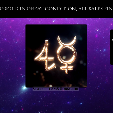
St. Isa
ng sold in great condition, all sales fin
magnifi
that K
control
lazuli a
Lapis l
protect
ray gem
choice 
people 
intimat
communi
and opt
lazuli i
Starseed SMS Subscribe
developi
vocabul
logic a
eleganc
of spee