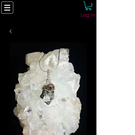
Log In