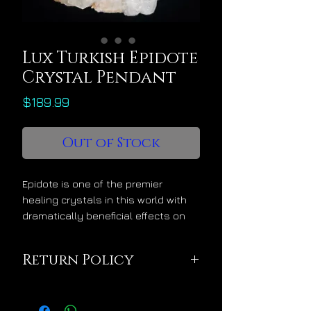
Lux Turkish Epidote
Crystal Pendant
Price
$189.99
Out of Stock
Epidote is one of the premier
healing crystals in this world with
dramatically beneficial effects on
personal wellness, performance
and mastery. Its name derives from
Return Policy
the Greek word “epidosis” which
translates into “performance” which
This pendant is being
it elevates into divine levels among