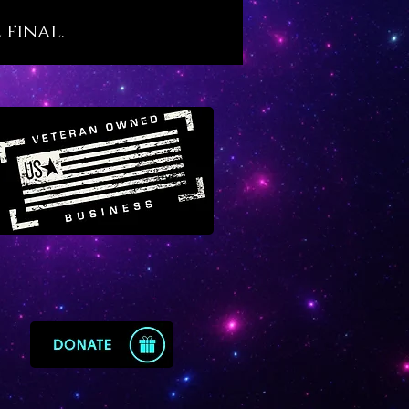
, trauma recovery, soul
 final.
ation and master development.
 comes from a high place to
 its users into high places of
wn.
 is one of the true ‘master
crystals that is especially well
with ‘wounded healer’ types
ry on healing work for others
ending wounds of their own.
’s energy restores exhausted
 back to their energetic prime
ccelerating successful healing
es within them. We sense a
onnection between Epidote,
and Archangel Raphael. There is
me level of energy connected
ote that feels holy, sacred,
 ancient and completely