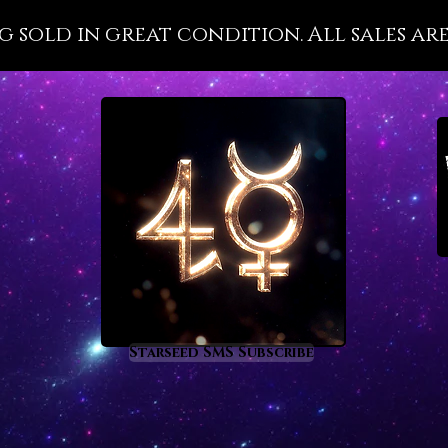
healing
g sold in great condition. All sales are
purific
Epidote
elevate
their o
Epidote
healer’ 
placed 
who car
while t
Epidote
healers
while a
process
Starseed SMS Subscribe
clear c
Chiron 
a supre
to Epid
mature,