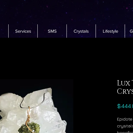
Services
SMS
Crystals
Lifestyle
G
Lux 
Cry
$444.
Epidote
crystal
benefic