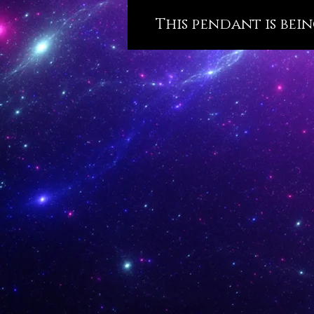
This pendant is bein