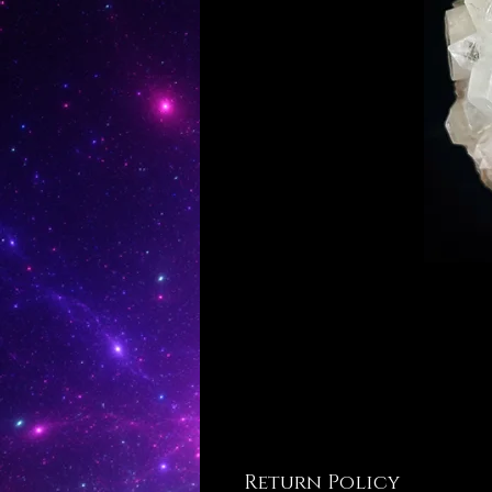
Return Policy