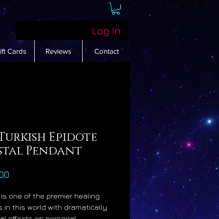
Log In
ift Cards
Reviews
Contact
Turkish Epidote
stal Pendant
Price
00
 is one of the premier healing
s in this world with dramatically
ial effects on personal