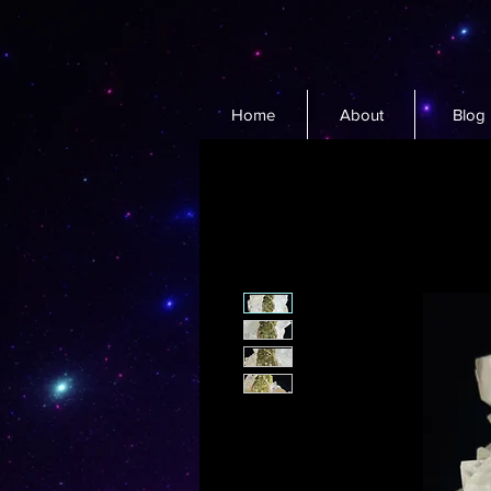
Home
About
Blog