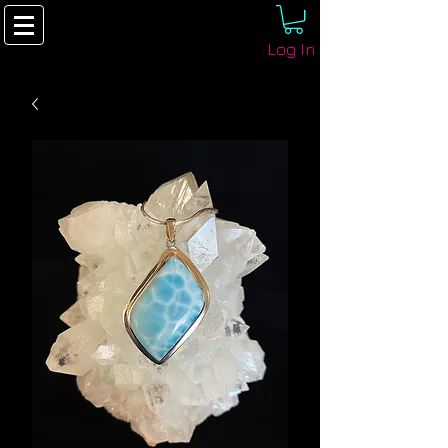
Log In