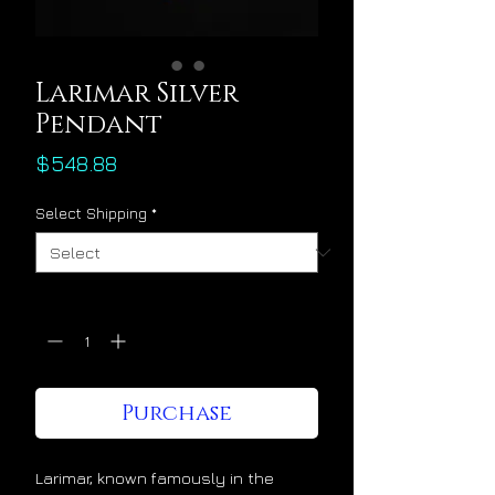
Larimar Silver
Pendant
Price
$548.88
Select Shipping
*
Quantity
*
Purchase
Larimar, known famously in the