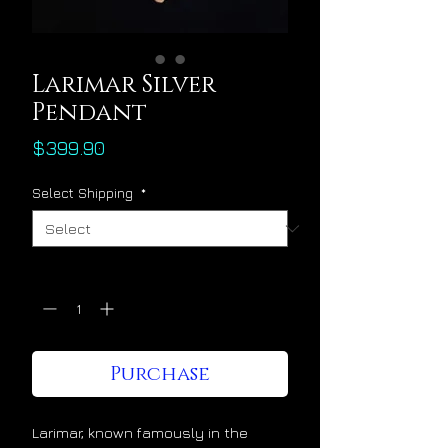
Larimar Silver
Pendant
Price
$399.90
Select Shipping
*
Quantity
*
Purchase
Larimar, known famously in the