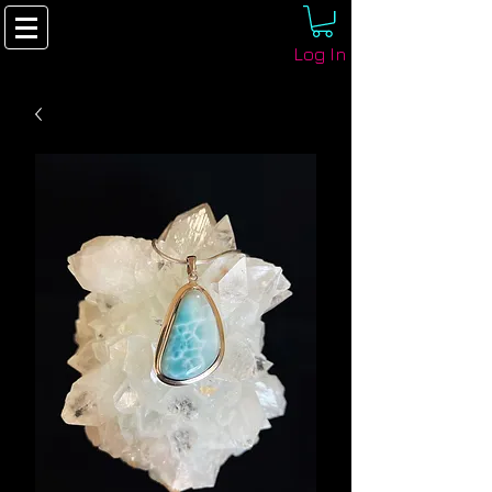
Log In