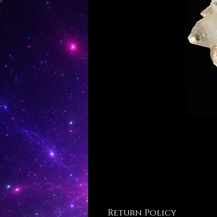
Return Policy