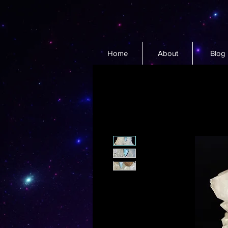
Home
About
Blog