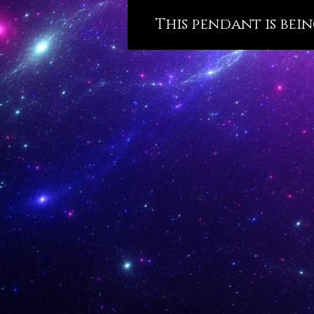
This pendant is bein