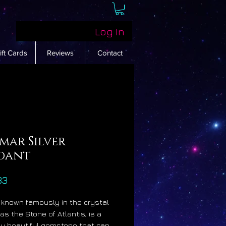
Log In
ift Cards
Reviews
Contact
mar Silver
dant
Price
33
, known famously in the crystal
as the Stone of Atlantis, is a
gly beautiful gemstone that can