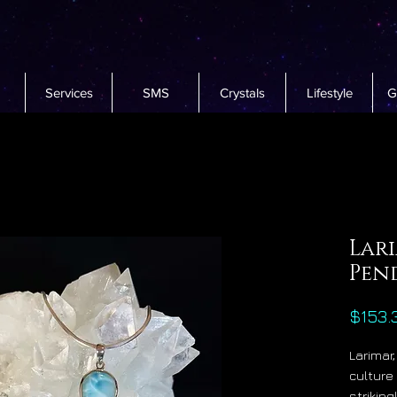
Services
SMS
Crystals
Lifestyle
G
Lari
Pen
$153.
Larimar
culture 
strikin