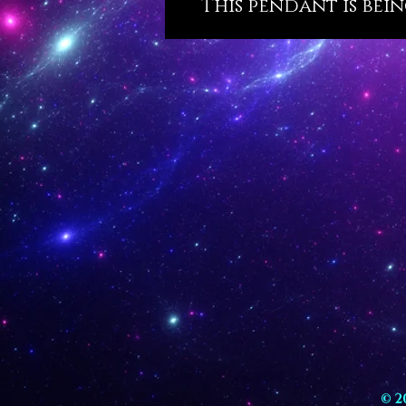
This pendant is bein
© 2