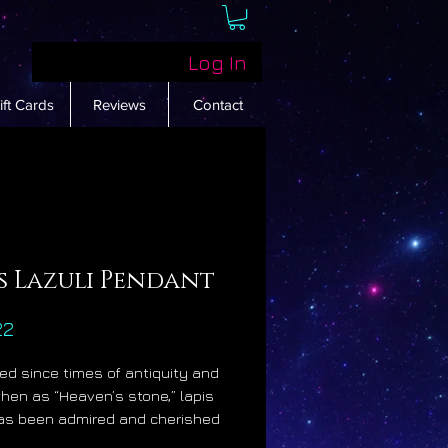
Log In
ift Cards
Reviews
Contact
s Lazuli Pendant
Price
22
d since times of antiquity and
hen as “Heaven’s stone,” lapis
has been admired and cherished
highest levels of society for