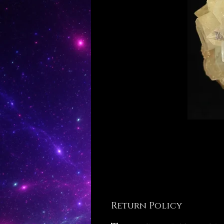
Return Policy