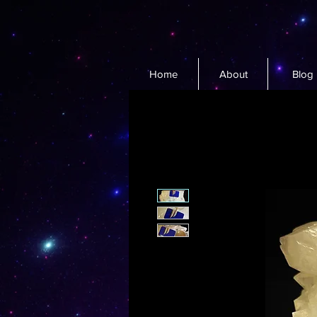
Home
About
Blog