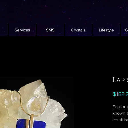
Services
SMS
Crystals
Lifestyle
G
Lapi
$182.
Esteeme
known t
lazuli 
at the 