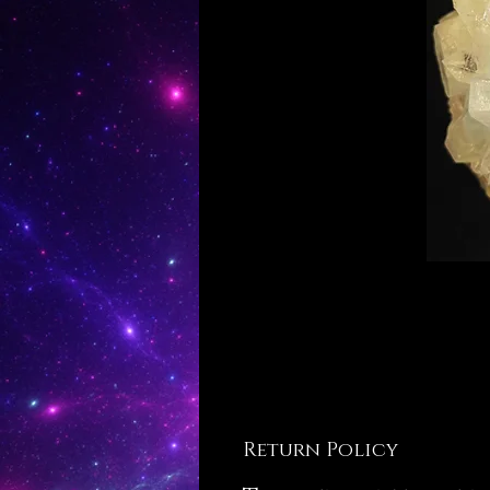
Return Policy