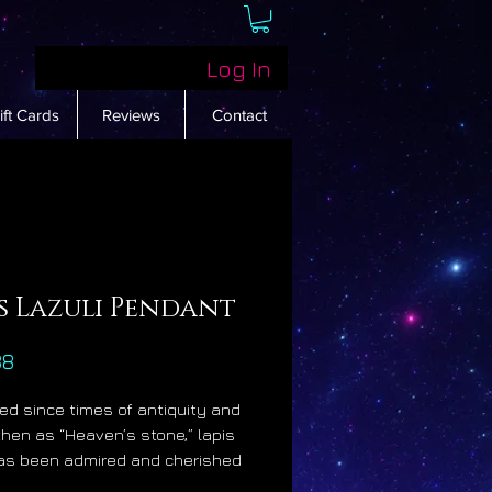
Log In
ift Cards
Reviews
Contact
s Lazuli Pendant
Price
88
d since times of antiquity and
hen as “Heaven’s stone,” lapis
has been admired and cherished
highest levels of society for