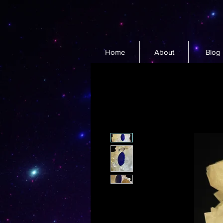
Home
About
Blog