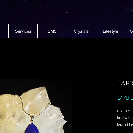
Services
SMS
Crystals
Lifestyle
G
Lapi
$178.
Esteeme
known t
lazuli 
at the 