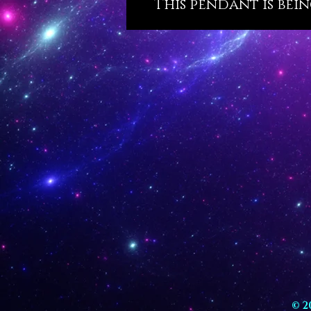
This pendant is bein
© 2