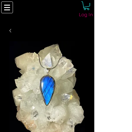
Log In