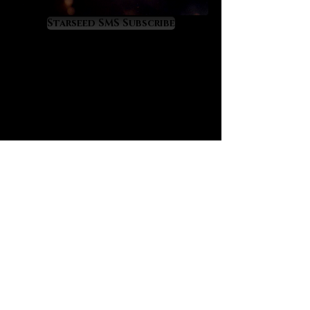
astrology. In fact, it was the second
gemstone that I worked with in a
Starseed SMS Subscribe
serious way at the start of my own
astrological career coming second
only to the illustrious Moldavite.
Labradorite’s aurora-like energy
triggers a multidimensional mental
expansion that enables the mind to
perceive and understand the
mysterious and complex nature of
astrology at much higher levels.
Labradorite is perfect for those who
want to mentally grasp astrology.
Labradorite is highly stimulating to
the third eye and ‘cosmic’ crown
chakras. One of its greatest values
is that it grooms the mind into the
all-precious state of cosmic
consciousness to the extent that