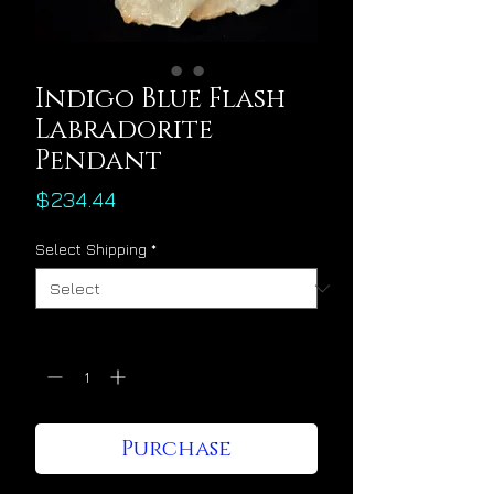
Indigo Blue Flash
Labradorite
Pendant
Price
$234.44
Select Shipping
*
Quantity
*
Purchase