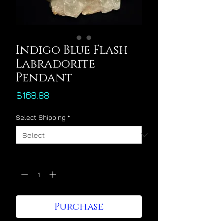
Indigo Blue Flash
Labradorite
Pendant
Price
$168.88
Select Shipping
*
Quantity
*
Purchase