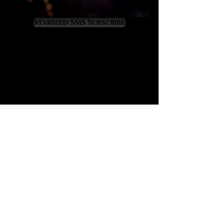
astrology. In fact, it was the second
gemstone that I worked with in a
Starseed SMS Subscribe
serious way at the start of my own
astrological career coming second
only to the illustrious Moldavite.
Labradorite’s aurora-like energy
triggers a multidimensional mental
expansion that enables the mind to
perceive and understand the
mysterious and complex nature of
astrology at much higher levels.
Labradorite is perfect for those who
want to mentally grasp astrology.
Labradorite is highly stimulating to
the third eye and ‘cosmic’ crown
chakras. One of its greatest values
is that it grooms the mind into the
all-precious state of cosmic