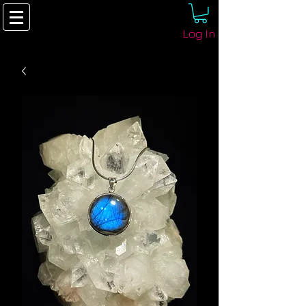
Log In