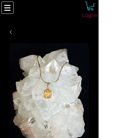
Log In