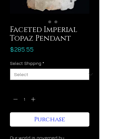
Faceted Imperial
Topaz Pendant
Price
$285.55
Select Shipping
*
Quantity
*
Purchase
Our world is governed by