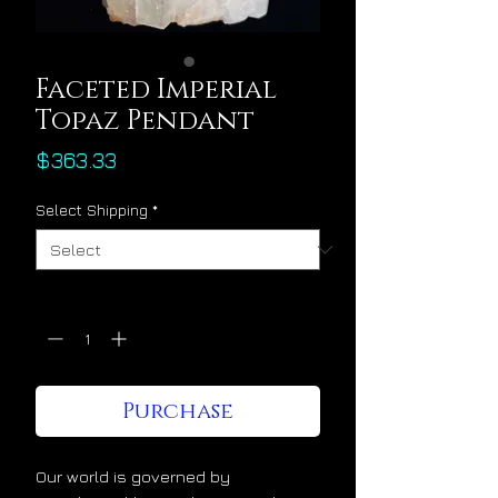
Faceted Imperial
Topaz Pendant
Price
$363.33
Select Shipping
*
Quantity
*
Purchase
Our world is governed by