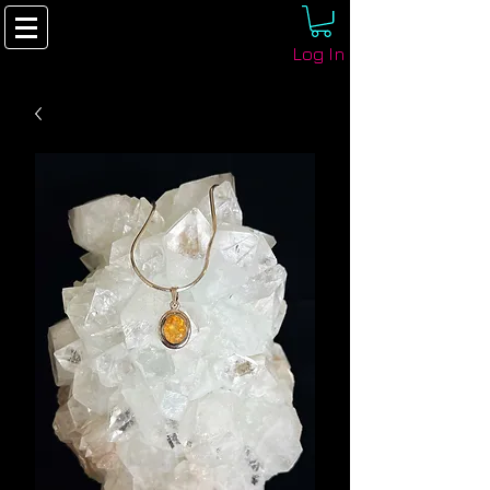
Log In